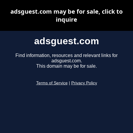
adsguest.com may be for sale, click to
inquire
adsguest.com
Find information, resources and relevant links for
adsguest.com.
This domain may be for sale.
Terms of Service
|
Privacy Policy